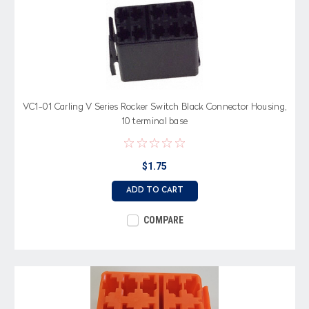
VC1-01 Carling V Series Rocker Switch Black Connector Housing,
10 terminal base
$1.75
ADD TO CART
COMPARE