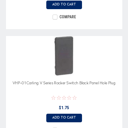
ADD TO CART
COMPARE
VHP-01 Carling V Series Rocker Switch Black Panel Hole Plug
$1.75
ADD TO CART