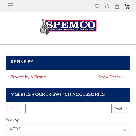
REFINE BY
Browse by & Brand
Show Filters
V SERIES ROCKER SWITCH ACCESSORIES
1
2
Next
Sort By: