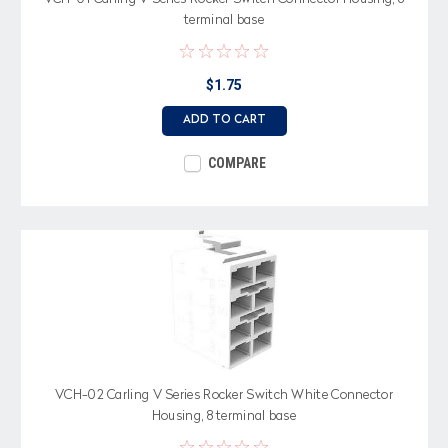
terminal base
$1.75
ADD TO CART
COMPARE
VCH-02 Carling V Series Rocker Switch White Connector
Housing, 8 terminal base