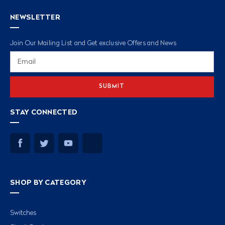
NEWSLETTER
Join Our Mailing List and Get exclusive Offers and News
Email
Address
STAY CONNECTED
SHOP BY CATEGORY
Switches