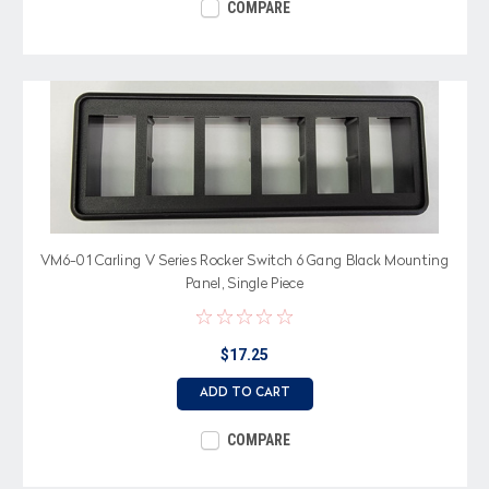
COMPARE
VM6-01 Carling V Series Rocker Switch 6 Gang Black Mounting
Panel, Single Piece
$17.25
ADD TO CART
COMPARE