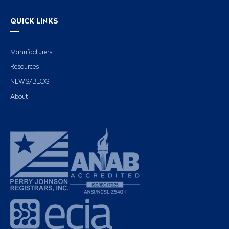
QUICK LINKS
Manufacturers
Resources
NEWS/BLOG
About