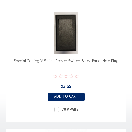
Special Carling V Series Rocker Switch Black Panel Hole Plug
$3.65
ADD TO CART
COMPARE