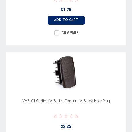
$1.75
ADD TO CART
COMPARE
VH5-01 Carling V Series Contura V Black Hole Plug
$2.25