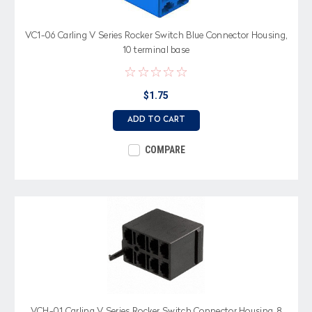
VC1-06 Carling V Series Rocker Switch Blue Connector Housing,
10 terminal base
$1.75
ADD TO CART
COMPARE
VCH-01 Carling V Series Rocker Switch Connector Housing, 8