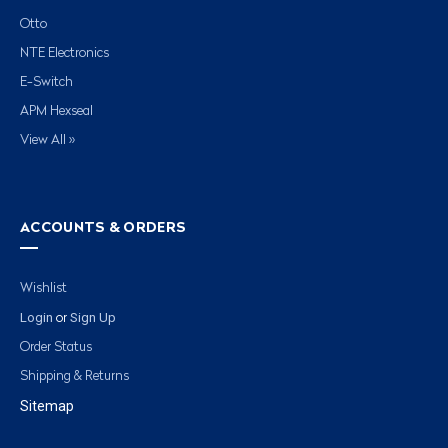
Otto
NTE Electronics
E-Switch
APM Hexseal
View All »
ACCOUNTS & ORDERS
Wishlist
Login
Sign Up
or
Order Status
Shipping & Returns
Sitemap