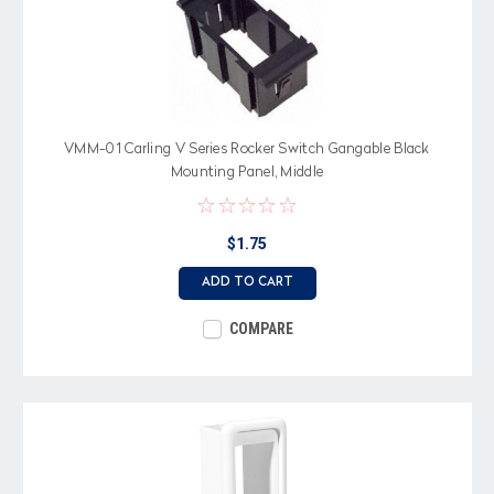
VMM-01 Carling V Series Rocker Switch Gangable Black
Mounting Panel, Middle
$1.75
ADD TO CART
COMPARE