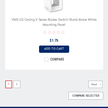
VMS-02 Carling V Series Rocker Switch Stand Alone White
Mounting Panel
$1.75
ADD TO CART
COMPARE
1
2
Next
COMPARE SELECTED