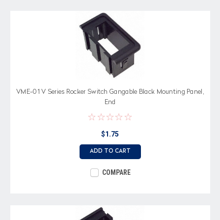
VME-01 V Series Rocker Switch Gangable Black Mounting Panel,
End
$1.75
ADD TO CART
COMPARE