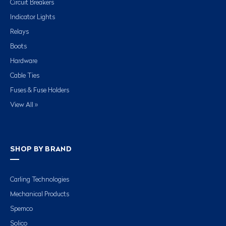
Circuit Breakers
Indicator Lights
Relays
Boots
Hardware
Cable Ties
Fuses & Fuse Holders
View All »
SHOP BY BRAND
Carling Technologies
Mechanical Products
Spemco
Solico