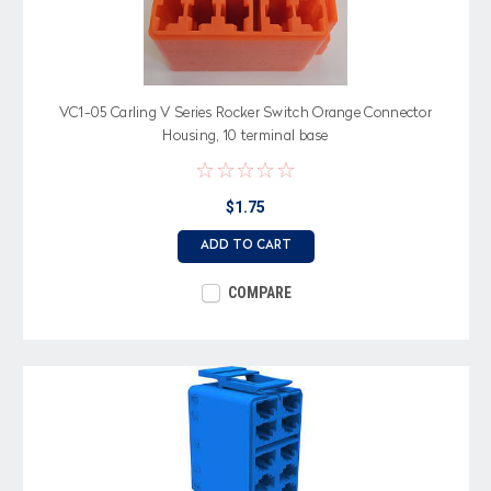
VC1-05 Carling V Series Rocker Switch Orange Connector
Housing, 10 terminal base
$1.75
ADD TO CART
COMPARE