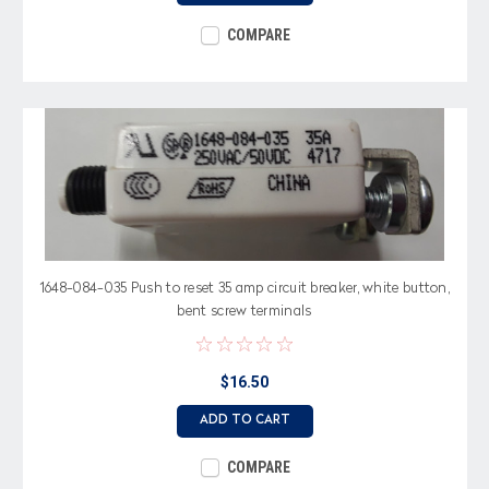
COMPARE
1648-084-035 Push to reset 35 amp circuit breaker, white button,
bent screw terminals
$16.50
ADD TO CART
COMPARE