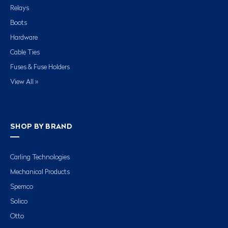
Relays
Boots
Hardware
Cable Ties
Fuses & Fuse Holders
View All »
SHOP BY BRAND
Carling Technologies
Mechanical Products
Spemco
Solico
Otto