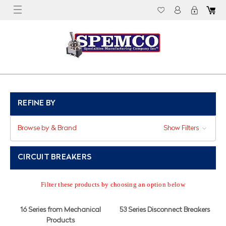
REFINE BY
Browse by & Brand
Show Filters
CIRCUIT BREAKERS
Filter these products by choosing an option below
16 Series from Mechanical
53 Series Disconnect Breakers
Products