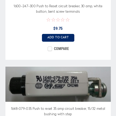
1600-247-300 Push to Reset circuit breaker, 30 amp, white
button, bent screw terminals
$9.75
ADD TO CART
COMPARE
1648-079-035 Push to reset 35 amp circuit breaker, 15/32 metal
bushing with step