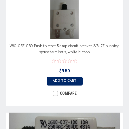
1680-037-050 Push to reset 5 amp circuit breaker, 3/8-27 bushing,
spade terminals, white button
$9.50
ADD TO CART
COMPARE