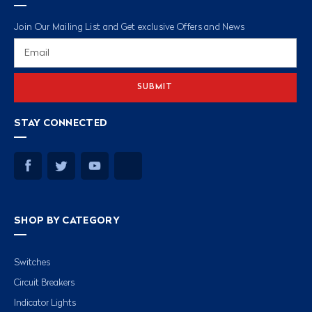
Join Our Mailing List and Get exclusive Offers and News
Email
Address
STAY CONNECTED
SHOP BY CATEGORY
Switches
Circuit Breakers
Indicator Lights