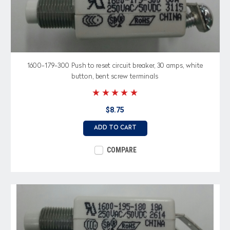
1600-179-300 Push to reset circuit breaker, 30 amps, white
button, bent screw terminals
$8.75
ADD TO CART
COMPARE