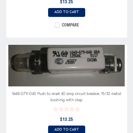
$13.25
ADD TO CART
COMPARE
1648-079-060 Push to reset 60 amp circuit breaker, 15/32 metal
bushing with step
$13.25
ADD TO CART