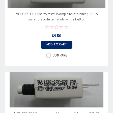
1680-037-150 Push to reset 15 amp circuit breaker, 3/8-27
bushing, spade terminals, white button
$9.50
ADD TO CART
COMPARE