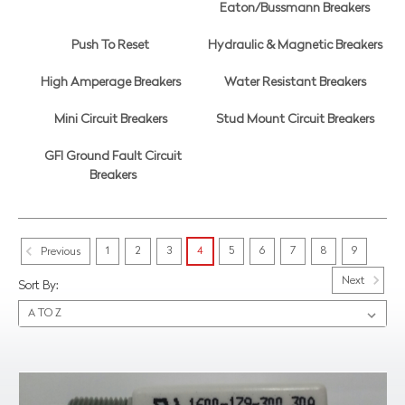
Eaton/Bussmann Breakers
Push To Reset
Hydraulic & Magnetic Breakers
High Amperage Breakers
Water Resistant Breakers
Mini Circuit Breakers
Stud Mount Circuit Breakers
GFI Ground Fault Circuit
Breakers
1
2
3
4
5
6
7
8
9
Previous
Next
Sort By: