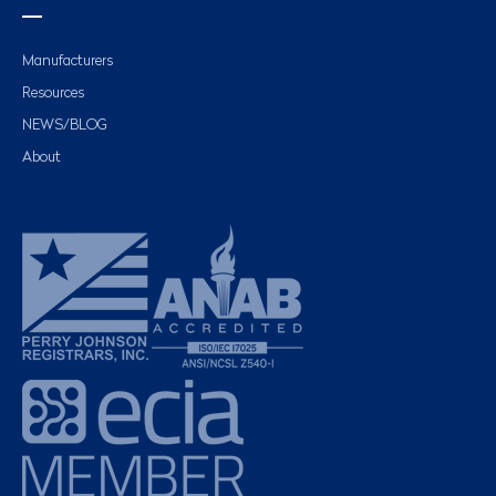
Manufacturers
Resources
NEWS/BLOG
About