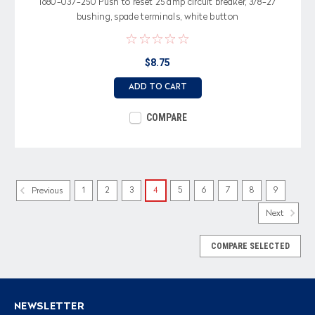
1680-037-250 Push to reset 25 amp circuit breaker, 3/8-27
bushing, spade terminals, white button
$8.75
ADD TO CART
COMPARE
1
2
3
4
5
6
7
8
9
Previous
Next
COMPARE SELECTED
NEWSLETTER