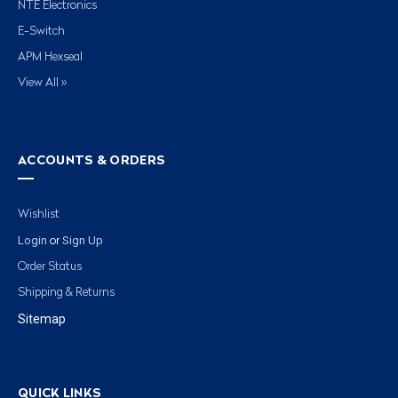
NTE Electronics
E-Switch
APM Hexseal
View All »
ACCOUNTS & ORDERS
Wishlist
Login
Sign Up
or
Order Status
Shipping & Returns
Sitemap
QUICK LINKS