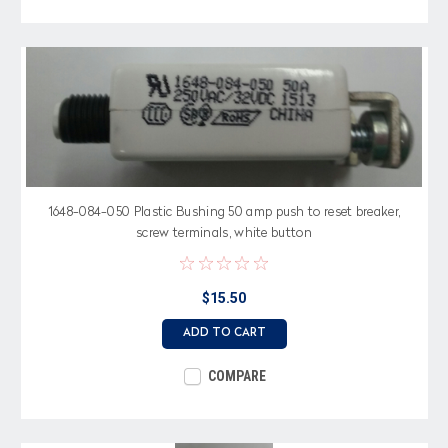
1648-084-050 Plastic Bushing 50 amp push to reset breaker,
screw terminals, white button
$15.50
ADD TO CART
COMPARE