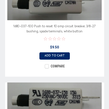
1680-037-100 Push to reset 10 amp circuit breaker, 3/8-27
bushing, spade terminals, white button
$9.50
ADD TO CART
COMPARE