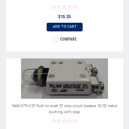
$15.25
ADD TO CART
COMPARE
1648-079-037 Push to reset 37 amp circuit breaker, 15/32 metal
bushing with step