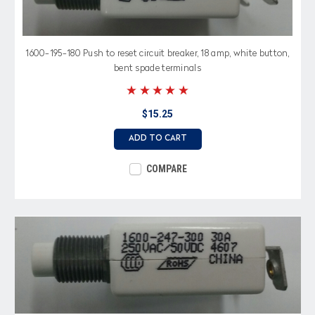
1600-195-180 Push to reset circuit breaker, 18 amp, white button,
bent spade terminals
$15.25
ADD TO CART
COMPARE