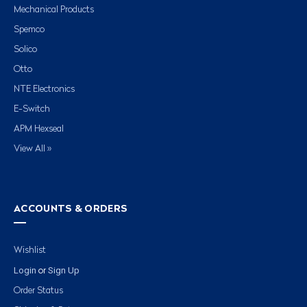
Mechanical Products
Spemco
Solico
Otto
NTE Electronics
E-Switch
APM Hexseal
View All »
ACCOUNTS & ORDERS
Wishlist
Login
Sign Up
or
Order Status