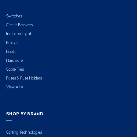
Switches
Circuit Breakers
Indicator Lights
Relays
Boots
Hardware
Cable Ties
Fuses & Fuse Holders
View All »
SHOP BY BRAND
Carling Technologies