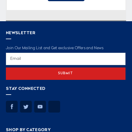
NEWSLETTER
Join Our Mailing List and Get exclusive Offers and News
Email
Address
STAY CONNECTED
SHOP BY CATEGORY