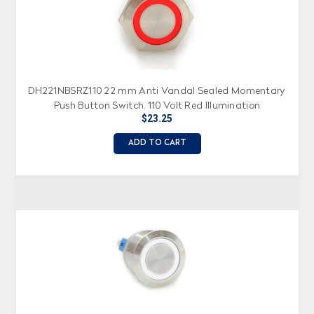
DH221NBSRZ110 22 mm Anti Vandal Sealed Momentary
Push Button Switch, 110 Volt Red Illumination
$23.25
ADD TO CART