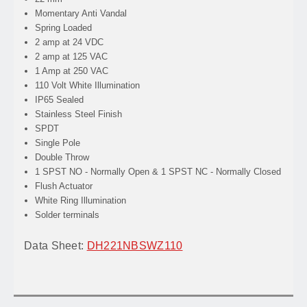
Momentary Anti Vandal
Spring Loaded
2 amp at 24 VDC
2 amp at 125 VAC
1 Amp at 250 VAC
110 Volt White Illumination
IP65 Sealed
Stainless Steel Finish
SPDT
Single Pole
Double Throw
1 SPST NO - Normally Open & 1 SPST NC - Normally Closed
Flush Actuator
White Ring Illumination
Solder terminals
Data Sheet:
DH221NBSWZ110