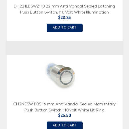
DH221LBSWZ110 22 mm Anti Vandal Sealed Latching
Push Button Switch, 110 Volt White Illumination
$23.25
ADD TO CART
CH2NESW110S 16 mm Anti Vandal Sealed Momentary
Push Button Switch, 110 volt White Lit Ring
$25.50
ADD TO CART