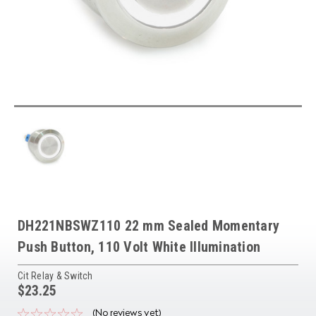
DH221NBSWZ110 22 mm Sealed Momentary
Push Button, 110 Volt White Illumination
Cit Relay & Switch
$23.25
(No reviews yet)