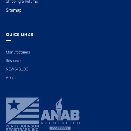
Shipping & Returns
Sitemap
QUICK LINKS
Manufacturers
Resources
NEWS/BLOG
About