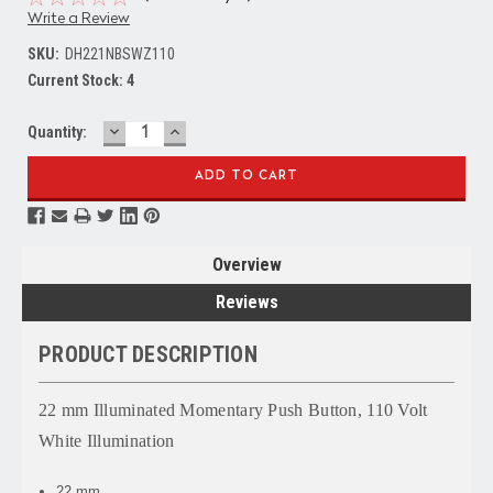
Write a Review
SKU:
DH221NBSWZ110
Current Stock:
4
DECREASE
INCREASE
Quantity:
QUANTITY:
QUANTITY:
Overview
Reviews
PRODUCT DESCRIPTION
22 mm Illuminated Momentary Push Button, 110 Volt
White Illumination
22 mm