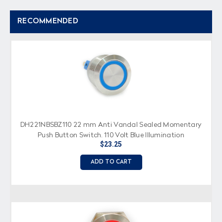
RECOMMENDED
DH221NBSBZ110 22 mm Anti Vandal Sealed Momentary
Push Button Switch, 110 Volt Blue Illumination
$23.25
ADD TO CART