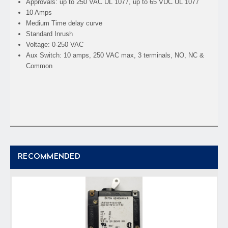
Approvals: up to 250 VAC UL 1077, up to 65 VDC UL 1077
10 Amps
Medium Time delay curve
Standard Inrush
Voltage: 0-250 VAC
Aux Switch: 10 amps, 250 VAC max, 3 terminals, NO, NC &
Common
RECOMMENDED