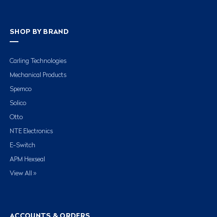
SHOP BY BRAND
Carling Technologies
Mechanical Products
Spemco
Solico
Otto
NTE Electronics
E-Switch
APM Hexseal
View All »
ACCOUNTS & ORDERS