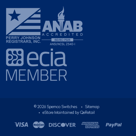
©
2026
Spemco Switches
•
Sitemap
• eStore Maintained by
QeRetail