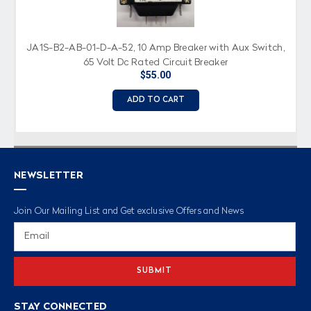
JA1S-B2-AB-01-D-A-52, 10 Amp Breaker with Aux Switch,
65 Volt Dc Rated Circuit Breaker
$55.00
ADD TO CART
NEWSLETTER
Join Our Mailing List and Get exclusive Offers and News
Email
Address
STAY CONNECTED