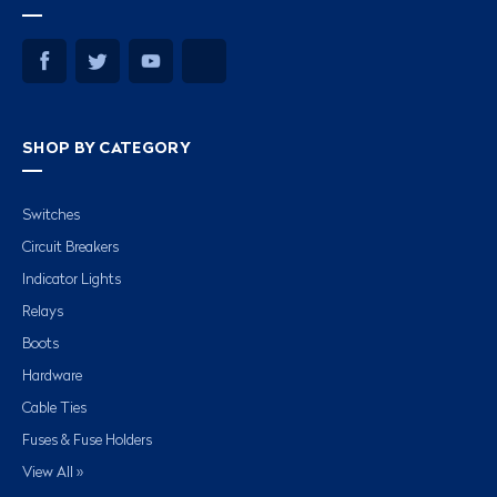
SHOP BY CATEGORY
Switches
Circuit Breakers
Indicator Lights
Relays
Boots
Hardware
Cable Ties
Fuses & Fuse Holders
View All »