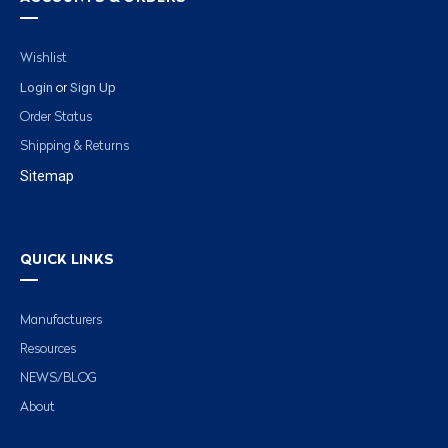
Wishlist
Login
Sign Up
or
Order Status
Shipping & Returns
Sitemap
QUICK LINKS
Manufacturers
Resources
NEWS/BLOG
About