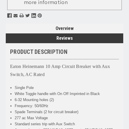
more information
Overview
Reviews
PRODUCT DESCRIPTION
Eaton Heinemann 10 Amp Circuit Breaker with Aux
Switch, AC Rated
Single Pole
White Toggle handle with On Off Imprinted in Black
6-32 Mounting holes (2)
Frequency: 50/60Hz
Spade Terminals (2 for circuit breaker)
277 ac Max Voltage
Standard series trip with Aux Switch