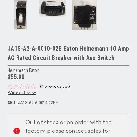
JA1S-A2-A-0010-02E Eaton Heinemann 10 Amp
AC Rated Circuit Breaker with Aux Switch
Heinemann Eaton
$55.00
(No reviews yet)
Write a Review
SKU:
JA1S-A2-A-0010-02E *
Current
Stock:
Out of stock or on order with the
factory, please contact sales for