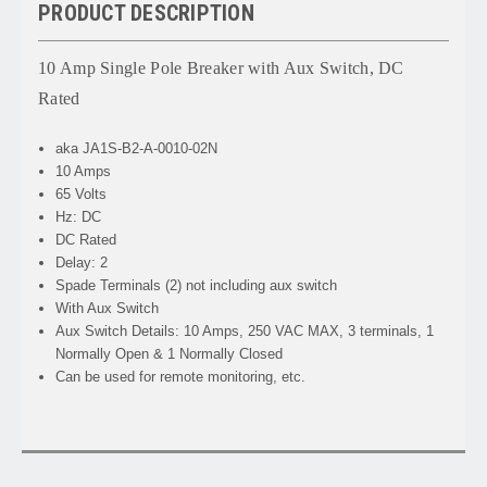
PRODUCT DESCRIPTION
10 Amp Single Pole Breaker with Aux Switch, DC
Rated
aka JA1S-B2-A-0010-02N
10 Amps
65 Volts
Hz: DC
DC Rated
Delay: 2
Spade Terminals (2) not including aux switch
With Aux Switch
Aux Switch Details: 10 Amps, 250 VAC MAX, 3 terminals, 1
Normally Open & 1 Normally Closed
Can be used for remote monitoring, etc.