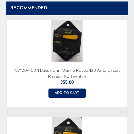
RECOMMENDED
187120P-03-1 Bussmann Marine Rated 120 Amp Circuit
Breaker, Switchable
$55.00
ADD TO CART