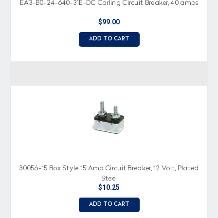
EA3-B0-24-640-31E-DC Carling Circuit Breaker, 40 amps
$99.00
ADD TO CART
30056-15 Box Style 15 Amp Circuit Breaker, 12 Volt, Plated
Steel
$10.25
ADD TO CART