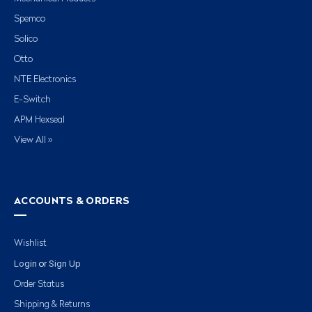
Spemco
Solico
Otto
NTE Electronics
E-Switch
APM Hexseal
View All »
ACCOUNTS & ORDERS
Wishlist
Login
Sign Up
or
Order Status
Shipping & Returns