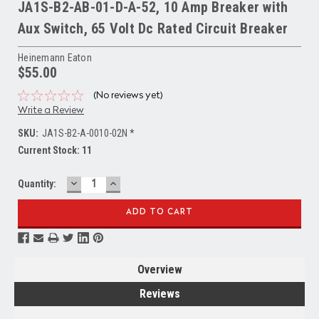
JA1S-B2-AB-01-D-A-52, 10 Amp Breaker with
Aux Switch, 65 Volt Dc Rated Circuit Breaker
Heinemann Eaton
$55.00
(No reviews yet)
Write a Review
SKU:
JA1S-B2-A-0010-02N *
Current Stock:
11
DECREASE
INCREASE
Quantity:
QUANTITY:
QUANTITY:
Overview
Reviews