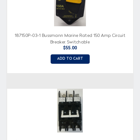
187150P-03-1 Bussmann Marine Rated 150 Amp Circuit
Breaker, Switchable
$55.00
ADD TO CART