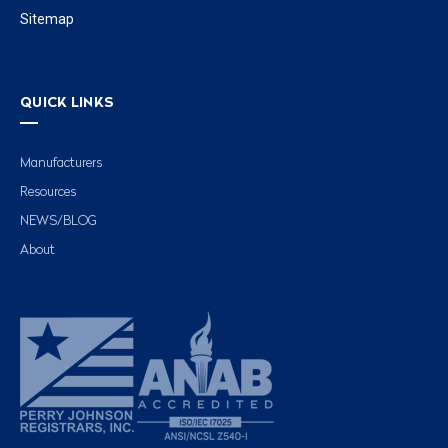
Sitemap
QUICK LINKS
Manufacturers
Resources
NEWS/BLOG
About