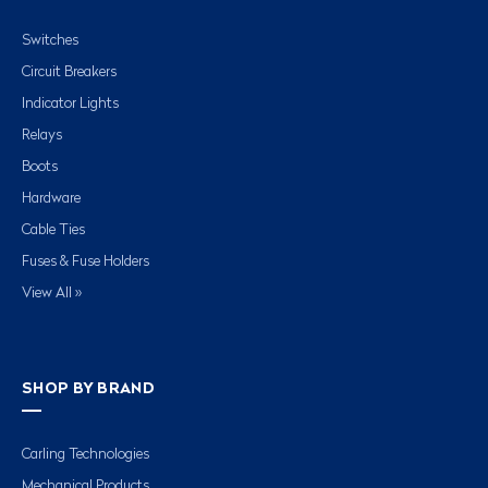
Switches
Circuit Breakers
Indicator Lights
Relays
Boots
Hardware
Cable Ties
Fuses & Fuse Holders
View All »
SHOP BY BRAND
Carling Technologies
Mechanical Products