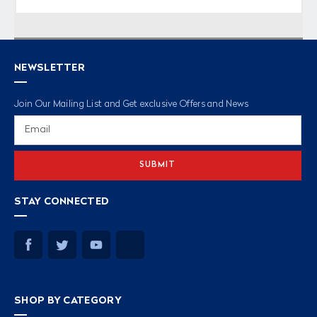
NEWSLETTER
Join Our Mailing List and Get exclusive Offers and News
Email
Address
STAY CONNECTED
SHOP BY CATEGORY