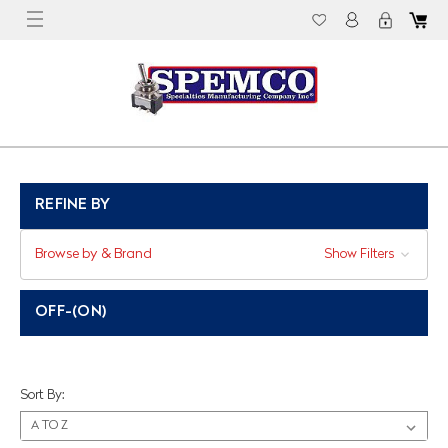
REFINE BY
Browse by & Brand
Show Filters
OFF-(ON)
Sort By: