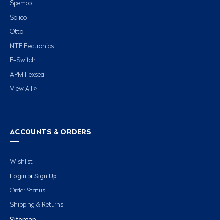
Spemco
Solico
Otto
NTE Electronics
E-Switch
APM Hexseal
View All »
ACCOUNTS & ORDERS
Wishlist
Login
Sign Up
or
Order Status
Shipping & Returns
Sitemap