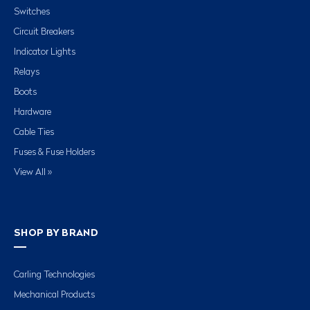
Switches
Circuit Breakers
Indicator Lights
Relays
Boots
Hardware
Cable Ties
Fuses & Fuse Holders
View All »
SHOP BY BRAND
Carling Technologies
Mechanical Products