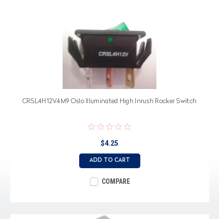
CRSL4H12V4M9 Oslo Illuminated High Inrush Rocker Switch
$4.25
ADD TO CART
COMPARE