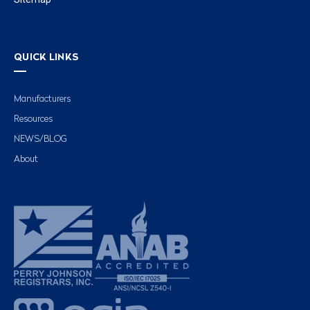
QUICK LINKS
Manufacturers
Resources
NEWS/BLOG
About