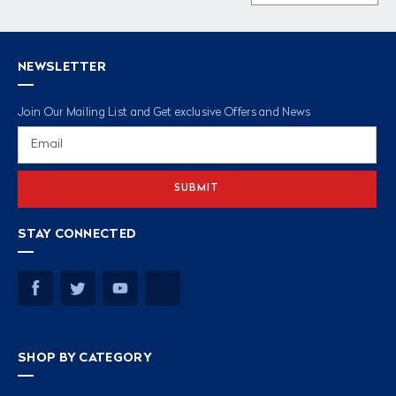
NEWSLETTER
Join Our Mailing List and Get exclusive Offers and News
Email
Address
STAY CONNECTED
SHOP BY CATEGORY