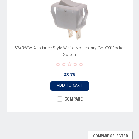
SPAR96W Appliance Style White Momentary On-Off Rocker
Switch
$3.75
ADD TO CART
COMPARE
COMPARE SELECTED