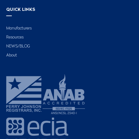
QUICK LINKS
Manufacturers
Resources
NEWS/BLOG
About