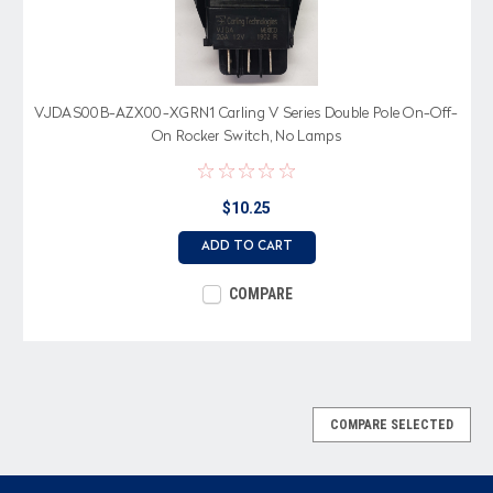
VJDAS00B-AZX00-XGRN1 Carling V Series Double Pole On-Off-
On Rocker Switch, No Lamps
$10.25
ADD TO CART
COMPARE
COMPARE SELECTED