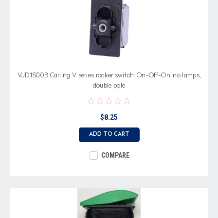
VJD1S00B Carling V series rocker switch, On-Off-On, no lamps,
double pole
$8.25
ADD TO CART
COMPARE