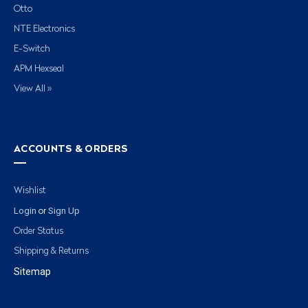
Otto
NTE Electronics
E-Switch
APM Hexseal
View All »
ACCOUNTS & ORDERS
Wishlist
Login
Sign Up
or
Order Status
Shipping & Returns
Sitemap