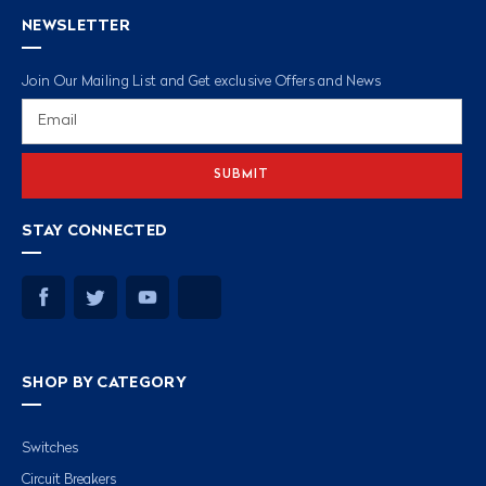
NEWSLETTER
Join Our Mailing List and Get exclusive Offers and News
Email
Address
STAY CONNECTED
SHOP BY CATEGORY
Switches
Circuit Breakers