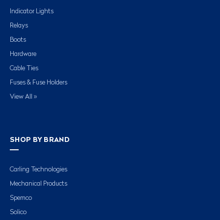
Indicator Lights
Relays
Boots
Hardware
Cable Ties
Fuses & Fuse Holders
View All »
SHOP BY BRAND
Carling Technologies
Mechanical Products
Spemco
Solico