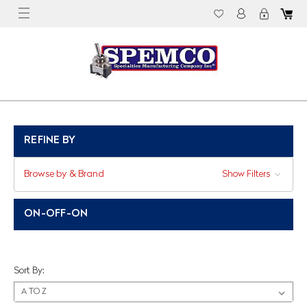
REFINE BY
Browse by & Brand
Show Filters
ON-OFF-ON
Sort By: