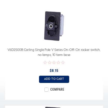
V6D2S00B Carling Single Pole V Series On-Off-On rocker switch,
no lamps, 10 term base
$8.15
ADD TO CART
COMPARE