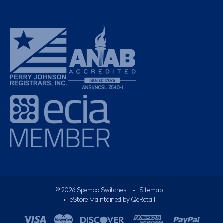
©
2026
Spemco Switches
•
Sitemap
• eStore Maintained by
QeRetail