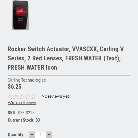
Rocker Switch Actuator, VVASCXX, Carling V
Series, 2 Red Lenses, FRESH WATER (Text),
FRESH WATER Icon
Carling Technologies
$6.25
(No reviews yet)
Write a Review
SKU:
033-3215
Current Stock:
33
DECREASE
INCREASE
Quantity: