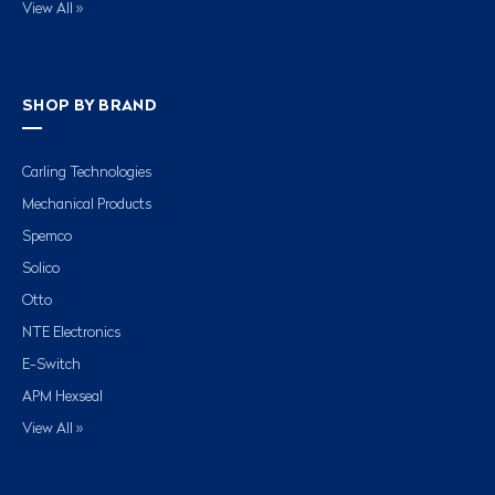
View All »
SHOP BY BRAND
Carling Technologies
Mechanical Products
Spemco
Solico
Otto
NTE Electronics
E-Switch
APM Hexseal
View All »