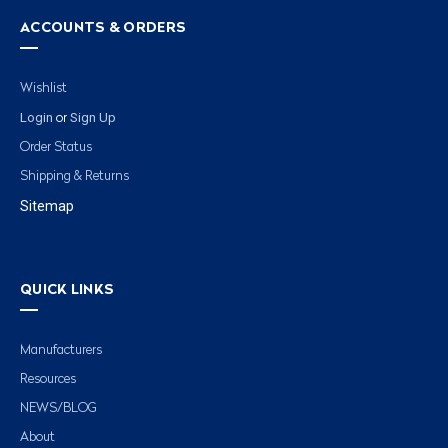
ACCOUNTS & ORDERS
Wishlist
Login
Sign Up
or
Order Status
Shipping & Returns
Sitemap
QUICK LINKS
Manufacturers
Resources
NEWS/BLOG
About