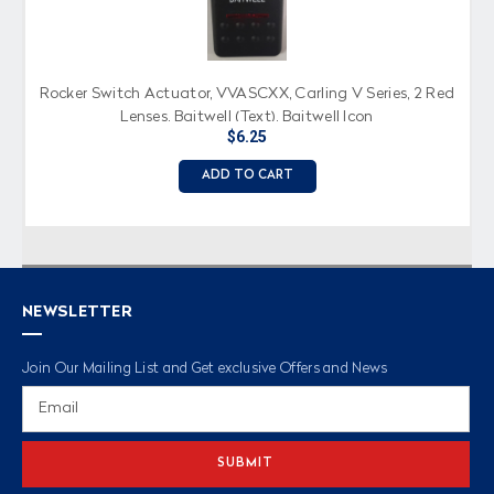
Rocker Switch Actuator, VVASCXX, Carling V Series, 2 Red
Lenses, Baitwell (Text), Baitwell Icon
$6.25
ADD TO CART
NEWSLETTER
Join Our Mailing List and Get exclusive Offers and News
Email
Address