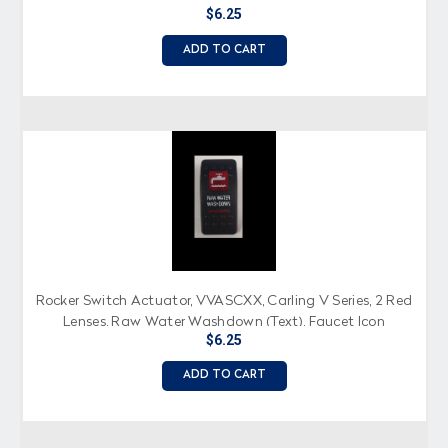
$6.25
ADD TO CART
Rocker Switch Actuator, VVASCXX, Carling V Series, 2 Red
Lenses, Raw Water Washdown (Text), Faucet Icon
$6.25
ADD TO CART