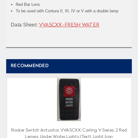
Red Bar Lens
To be used with Contura II, III, IV or V with a double lamp
Data Sheet:
VVASCXX-FRESH WATER
RECOMMENDED
Rocker Switch Actuator, VVASCXX, Carling V Series, 2 Red
Lenses, Under Water Lights (Text), Light Icon