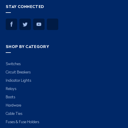
STAY CONNECTED
SHOP BY CATEGORY
Switches
Circuit Breakers
Indicator Lights
Relays
Boots
Hardware
Cable Ties
Fuses & Fuse Holders