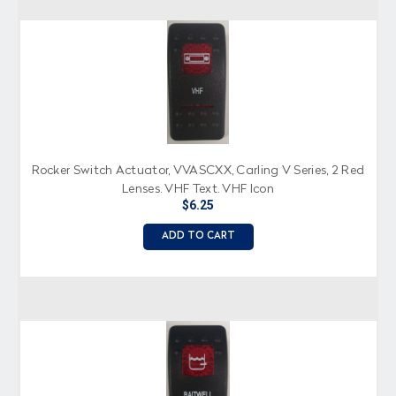
Rocker Switch Actuator, VVASCXX, Carling V Series, 2 Red
Lenses, VHF Text, VHF Icon
$6.25
ADD TO CART