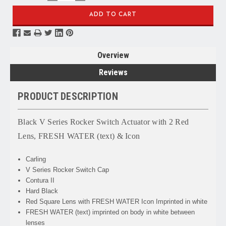
QUANTITY:
QUANTITY:
Overview
Reviews
PRODUCT DESCRIPTION
Black V Series Rocker Switch Actuator with 2 Red
Lens, FRESH WATER (text) & Icon
Carling
V Series Rocker Switch Cap
Contura II
Hard Black
Red Square Lens with FRESH WATER Icon Imprinted in white
FRESH WATER
(text) imprinted on body in white between
lenses