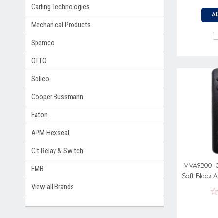
Carling Technologies
A
Mechanical Products
Spemco
OTTO
Solico
Cooper Bussmann
Eaton
APM Hexseal
Cit Relay & Switch
VVA9B00-00
EMB
Soft Black A
View all Brands