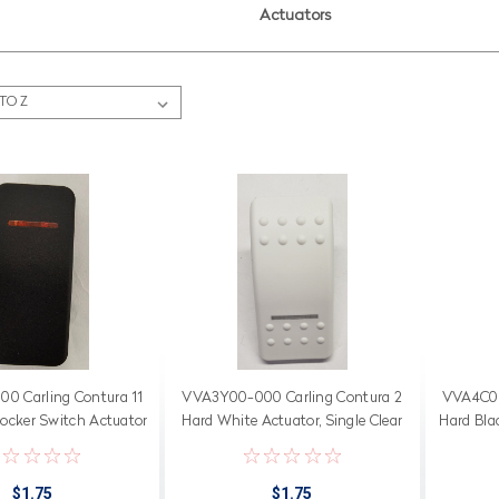
Actuators
0 Carling Contura 11
VVA3Y00-000 Carling Contura 2
VVA4C00
Rocker Switch Actuator
Hard White Actuator, Single Clear
Hard Blac
 Amber Bar Lens
Bar Lens in Position 2
$1.75
$1.75