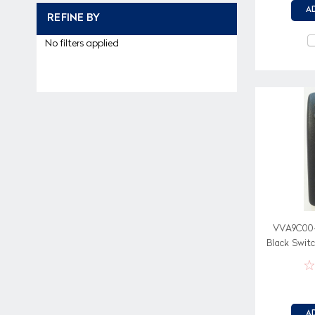
A
REFINE BY
No filters applied
VVA9C00-
Black Swit
on wh
A