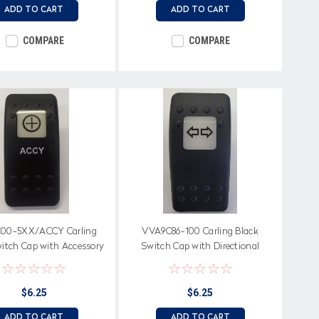
ADD TO CART
ADD TO CART
COMPARE
COMPARE
00-5XX/ACCY Carling
VVA9C86-100 Carling Black
witch Cap with Accessory
Switch Cap with Directional
 white square lens, ACCY
Arrows Icon on white square lens
on Body
$6.25
$6.25
ADD TO CART
ADD TO CART