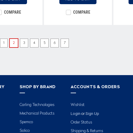
COMPARE
COMPARE
1
2
3
4
5
6
7
RY
SHOP BY BRAND
ACCOUNTS & ORDERS
Carling Technologies
Wishlist
Login
Sign Up
Mechanical Products
or
Spemco
Order Status
Solico
Shipping & Returns