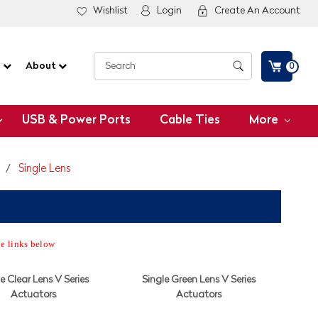
Wishlist
Login
Create An Account
G
About
0
USB & Power Ports
Cable Ties
More
s
Single Lens
he links below
e Clear Lens V Series
Single Green Lens V Series
Actuators
Actuators