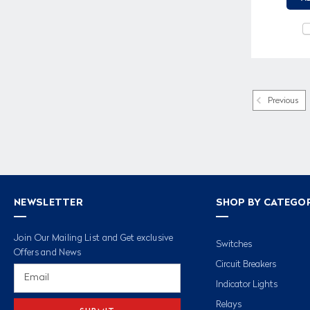
Previous
NEWSLETTER
SHOP BY CATEGO
Join Our Mailing List and Get exclusive
Switches
Offers and News
Circuit Breakers
Email
Address
Indicator Lights
Relays