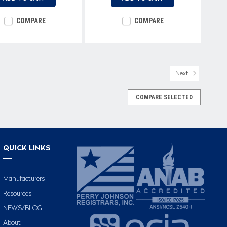
COMPARE
COMPARE
Next
COMPARE SELECTED
QUICK LINKS
Manufacturers
Resources
NEWS/BLOG
About