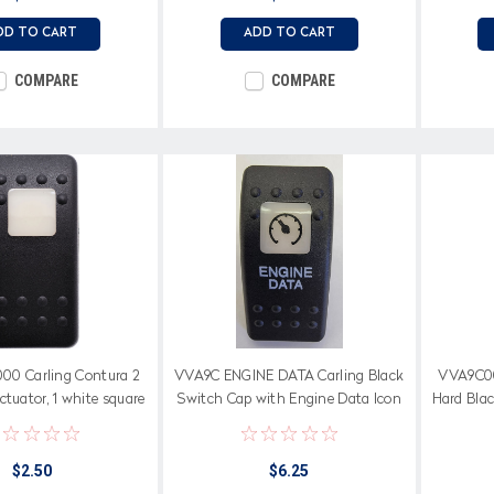
DD TO CART
ADD TO CART
COMPARE
COMPARE
0 Carling Contura 2
VVA9C ENGINE DATA Carling Black
VVA9C00
ctuator, 1 white square
Switch Cap with Engine Data Icon
Hard Blac
lens
on white square lens & Text on
Actuator
$2.50
$6.25