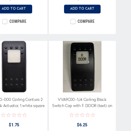
ADD TO CART
ADD TO CART
COMPARE
COMPARE
-000 Carling Contura 2
VVA9C00-1J4 Carling Black
k Actuator, 1 white square
Switch Cap with F. DOOR (text) on
lens
white square lens
$1.75
$6.25