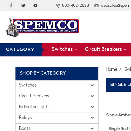
800-482-2828
websales@spem
Switches
Circuit Breakers
CATEGORY
Home
Sw
SHOP BY CATEGORY
SINGLE 
Switches
Circuit Breakers
Indicator Lights
Single Amber 
Relays
Boots
Single Red L