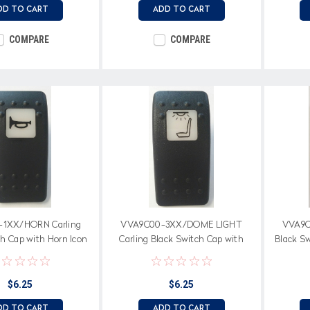
DD TO CART
ADD TO CART
COMPARE
COMPARE
1XX/HORN Carling
VVA9C00-3XX/DOME LIGHT
VVA9C
ch Cap with Horn Icon
Carling Black Switch Cap with
Black S
ite square lens
Dome Light Icon on white square
Icon on
lens
$6.25
$6.25
DD TO CART
ADD TO CART