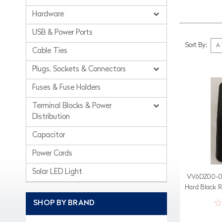
Hardware
USB & Power Ports
Sort By:
Cable Ties
Plugs, Sockets & Connectors
Fuses & Fuse Holders
Terminal Blocks & Power
Distribution
Capacitor
Power Cords
Solar LED Light
VV6DZ00-00
Hard Black 
With 1
SHOP BY BRAND