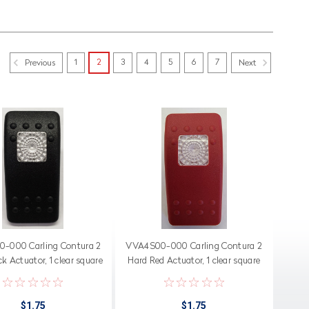
1
2
3
4
5
6
7
Previous
Next
-000 Carling Contura 2
VVA4S00-000 Carling Contura 2
k Actuator, 1 clear square
Hard Red Actuator, 1 clear square
lens
lens
$1.75
$1.75