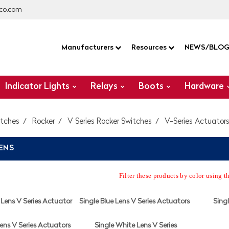
co.com
Manufacturers
Resources
NEWS/BLO
Indicator Lights
Relays
Boots
Hardware
itches
Rocker
V Series Rocker Switches
V-Series Actuator
LENS
Filter these products by color using t
Lens V Series Actuator
Single Blue Lens V Series Actuators
Singl
ens V Series Actuators
Single White Lens V Series