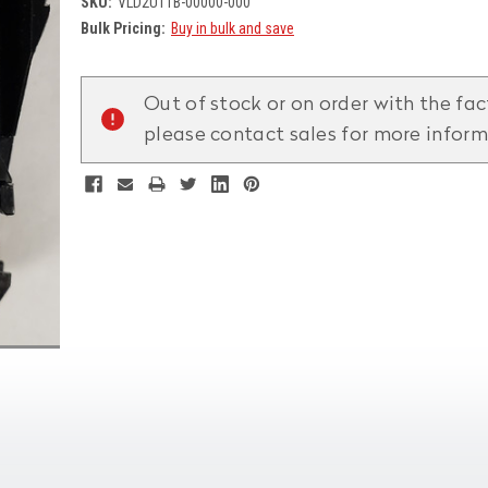
SKU:
VLD2UTTB-00000-000
Bulk Pricing:
Buy in bulk and save
Current
Stock:
Out of stock or on order with the fac
please contact sales for more infor