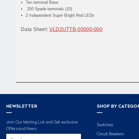
Ten terminal Base
.250 Spade terminals (10)
2 Independent Super Bright Red LEDs
Data Sheet:
VLD2UTTB-00000-000
NEWSLETTER
SHOP BY CATEGO
Join Our Mailing List and Get exclusive
Switches
Offers and News
Circuit Breakers
Email