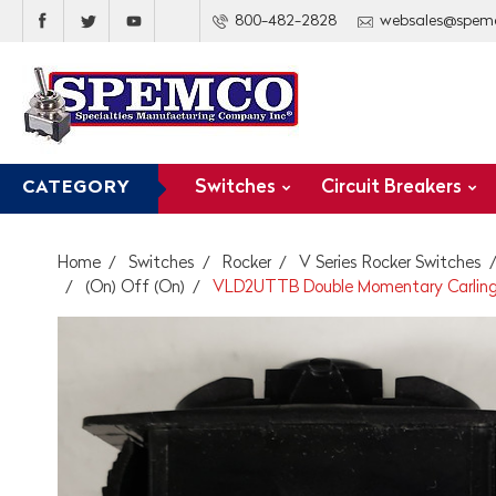
800-482-2828
websales@spem
Switches
Circuit Breakers
CATEGORY
Home
Switches
Rocker
V Series Rocker Switches
(On) Off (On)
VLD2UTTB Double Momentary Carling V 