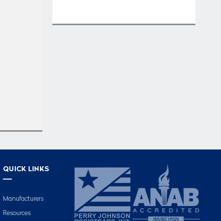
QUICK LINKS
Manufacturers
Resources