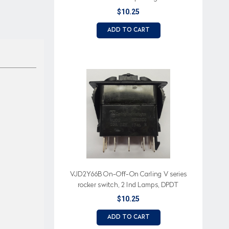
$10.25
ADD TO CART
VJD2Y66B On-Off-On Carling V series
rocker switch, 2 Ind Lamps, DPDT
$10.25
ADD TO CART