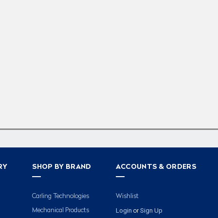
RY
SHOP BY BRAND
ACCOUNTS & ORDERS
Carling Technologies
Wishlist
Login
Sign Up
Mechanical Products
or