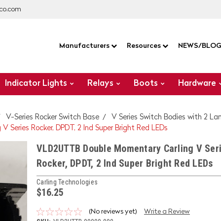
co.com
Manufacturers
Resources
NEWS/BLO
Indicator Lights
Relays
Boots
Hardware
V-Series Rocker Switch Base
V Series Switch Bodies with 2 L
Series Rocker, DPDT, 2 Ind Super Bright Red LEDs
VLD2UTTB Double Momentary Carling V Ser
Rocker, DPDT, 2 Ind Super Bright Red LEDs
Carling Technologies
$16.25
(No reviews yet)
Write a Review