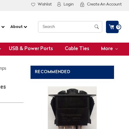
Wishlist
Login
Create An Account
G
About
0
USB & Power Ports
Cable Ties
More
amps
RECOMMENDED
ies