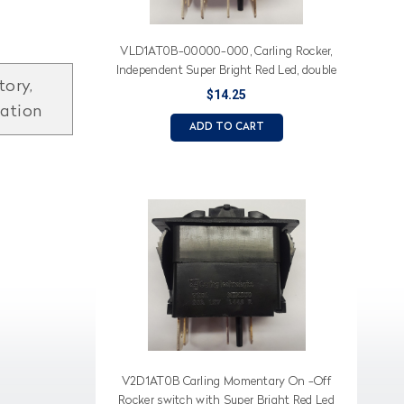
VLD1AT0B-00000-000, Carling Rocker,
Independent Super Bright Red Led, double
tory,
momentary
$14.25
mation
ADD TO CART
V2D1AT0B Carling Momentary On -Off
Rocker switch with Super Bright Red Led