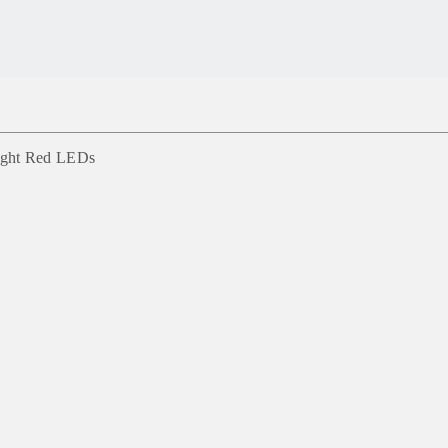
right Red LEDs