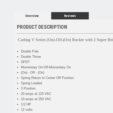
Overview
Reviews
PRODUCT DESCRIPTION
Carling V Series (On)-Off-(On) Rocker with 2 Super B
Double Pole
Double Throw
DPDT
Momentary On-Off-Momentary On
(On) - Off - (On)
Spring Return to Center Off Position
Spring Loaded
3 Position
20 amps at 125 VAC
10 amps at 250 VAC
1/2 HP
12 volts