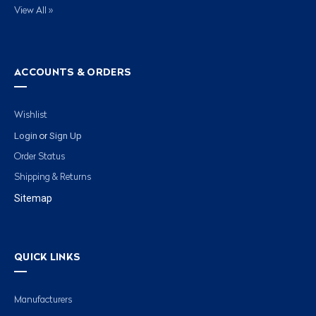
View All »
ACCOUNTS & ORDERS
Wishlist
Login
Sign Up
or
Order Status
Shipping & Returns
Sitemap
QUICK LINKS
Manufacturers