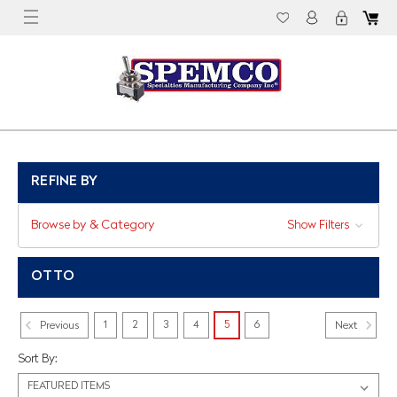
REFINE BY
Browse by & Category
Show Filters
OTTO
1
2
3
4
5
6
Previous
Next
Sort By: