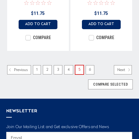
$11.75
$11.75
ADD TO CART
ADD TO CART
COMPARE
COMPARE
1
2
3
4
5
6
Previous
Next
COMPARE SELECTED
NEWSLETTER
Join Our Mailing List and Get exclusive Offers and News
Email