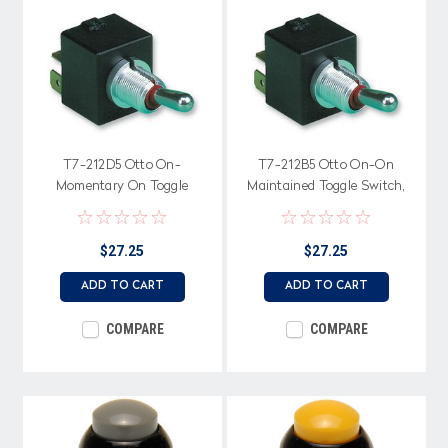
T7-212D5 Otto On-
T7-212B5 Otto On-On
Momentary On Toggle
Maintained Toggle Switch,
Switch, low level terminals
low level terminals
$27.25
$27.25
ADD TO CART
ADD TO CART
COMPARE
COMPARE