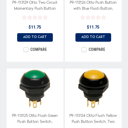
P9-113129 Otto Two Circuit
P9-113126 Otto Push Button
Momentary Push Button
with Blue Flush Button,
Switch with Flush White
Momentary, Two Circuit
Button
$11.75
$11.75
ADD TO CART
ADD TO CART
COMPARE
COMPARE
P9-113125 Otto Flush Green
P9-113124 Otto Flush Yellow
Push Button Switch,
Push Button Switch, Two
Momentary, Two Circuit
Circuit, Momentary