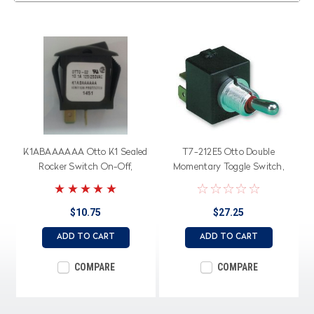
K1ABAAAAAA Otto K1 Sealed
T7-212E5 Otto Double
Rocker Switch On-Off,
Momentary Toggle Switch,
American Made
low level contacts, spring
return to center off
$10.75
$27.25
ADD TO CART
ADD TO CART
COMPARE
COMPARE