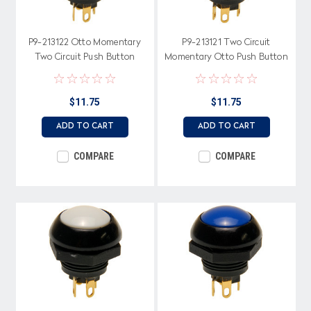
P9-213122 Otto Momentary
P9-213121 Two Circuit
Two Circuit Push Button
Momentary Otto Push Button
Switch with Raised Black
with Raised Red Button
Button
$11.75
$11.75
ADD TO CART
ADD TO CART
COMPARE
COMPARE