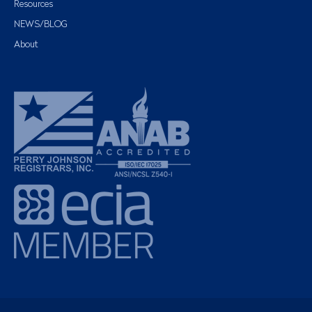
Resources
NEWS/BLOG
About