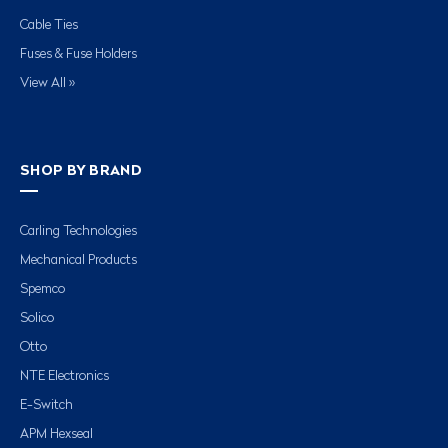
Cable Ties
Fuses & Fuse Holders
View All »
SHOP BY BRAND
Carling Technologies
Mechanical Products
Spemco
Solico
Otto
NTE Electronics
E-Switch
APM Hexseal