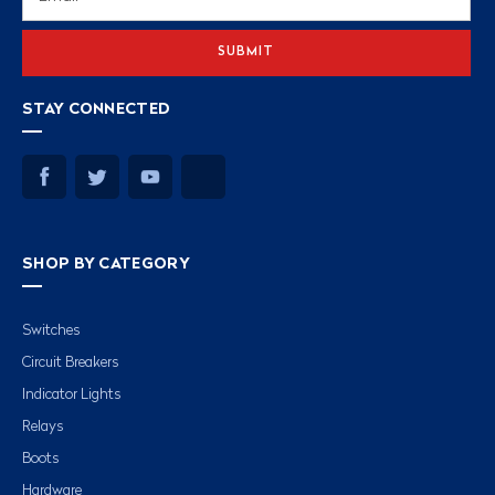
Address
STAY CONNECTED
SHOP BY CATEGORY
Switches
Circuit Breakers
Indicator Lights
Relays
Boots
Hardware