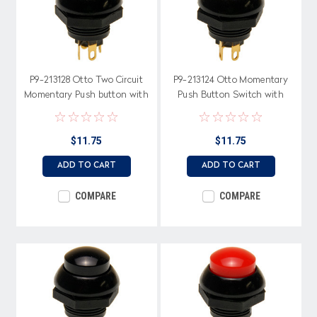
P9-213128 Otto Two Circuit
P9-213124 Otto Momentary
Momentary Push button with
Push Button Switch with
Gray Raised Button
Raised Yellow Button
$11.75
$11.75
ADD TO CART
ADD TO CART
COMPARE
COMPARE