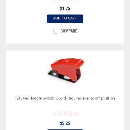
$1.75
ADD TO CART
COMPARE
1215 Red Toggle Switch Guard, Returns lever to off position
$5.25