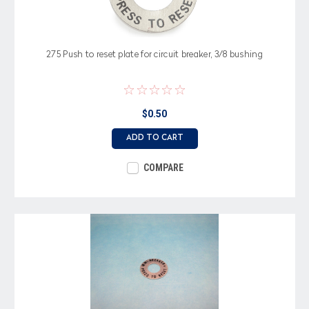
275 Push to reset plate for circuit breaker, 3/8 bushing
$0.50
ADD TO CART
COMPARE