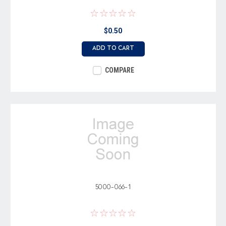
$0.50
ADD TO CART
COMPARE
5000-066-1