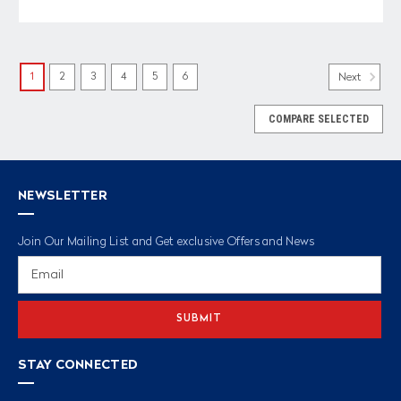
1
2
3
4
5
6
Next
COMPARE SELECTED
NEWSLETTER
Join Our Mailing List and Get exclusive Offers and News
Email
Address
STAY CONNECTED