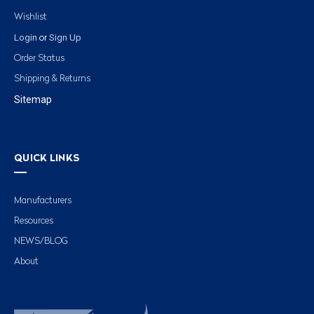
Wishlist
Login
Sign Up
or
Order Status
Shipping & Returns
Sitemap
QUICK LINKS
Manufacturers
Resources
NEWS/BLOG
About