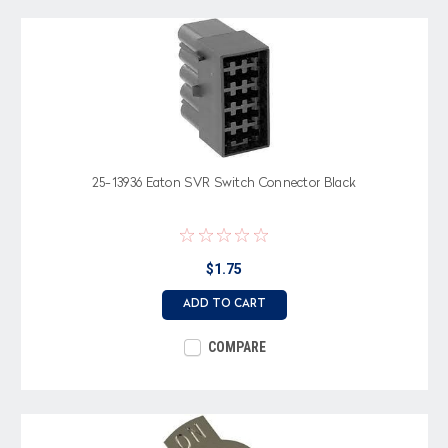
25-13936 Eaton SVR Switch Connector Black
$1.75
ADD TO CART
COMPARE