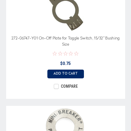
272-06747-Y01 On-Off Plate for Toggle Switch, 15/32" Bushing
Size
$0.75
ADD TO CART
COMPARE