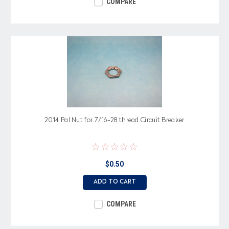
COMPARE
2014 Pal Nut for 7/16-28 thread Circuit Breaker
$0.50
ADD TO CART
COMPARE