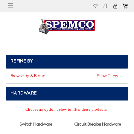
REFINE BY
Browse by & Brand
Show Filters
HARDWARE
Choose an option below to filter these products:
Switch Hardware
Circuit Breaker Hardware