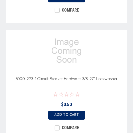
COMPARE
5000-223-1 Circuit Breaker Hardware, 3/8-27" Lockwasher
$0.50
ADD TO CART
COMPARE