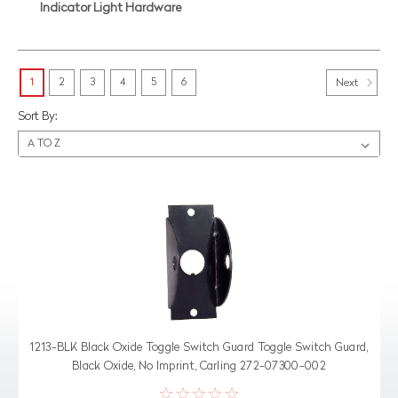
Indicator Light Hardware
1
2
3
4
5
6
Next
Sort By:
1213-BLK Black Oxide Toggle Switch Guard Toggle Switch Guard,
Black Oxide, No Imprint, Carling 272-07300-002