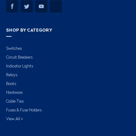
SHOP BY CATEGORY
Switches
Circuit Breakers
Indicator Lights
Relays
Boots
Hardware
Cable Ties
Fuses & Fuse Holders
View All »