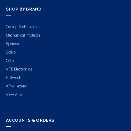
SHOP BY BRAND
Carling Technologies
Mechanical Products
Spemco
Solico
Otto
NTE Electronics
E-Switch
APM Hexseal
View All »
ACCOUNTS & ORDERS