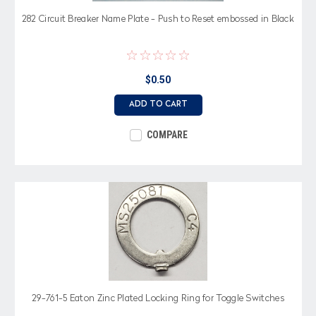
282 Circuit Breaker Name Plate - Push to Reset embossed in Black
$0.50
ADD TO CART
COMPARE
29-761-5 Eaton Zinc Plated Locking Ring for Toggle Switches