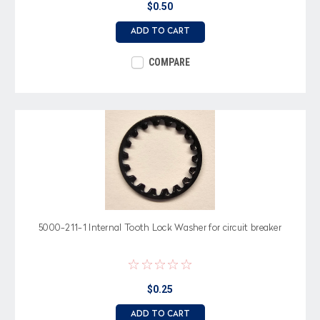
$0.50
ADD TO CART
COMPARE
5000-211-1 Internal Tooth Lock Washer for circuit breaker
$0.25
ADD TO CART