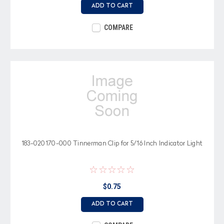
ADD TO CART
COMPARE
183-020170-000 Tinnerman Clip for 5/16 Inch Indicator Light
$0.75
ADD TO CART