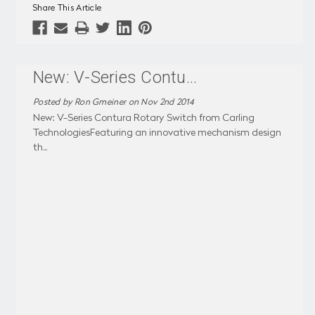
Share This Article
New: V-Series Contu
...
Posted by Ron Gmeiner on Nov 2nd 2014
New: V-Series Contura Rotary Switch from Carling
TechnologiesFeaturing an innovative mechanism design
th
...