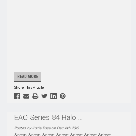
READ MORE
Share This Article
EAO Series 84 Halo
...
Posted by Katie Rose on Dec 4th 2015
&nbsp; &nbsp; &nbsp; &nbsp; &nbsp; &nbsp; &nbsp;