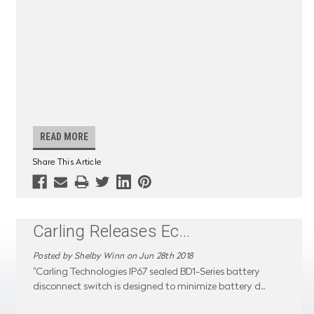
READ MORE
Share This Article
Carling Releases Ec
...
Posted by Shelby Winn on Jun 28th 2018
"Carling Technologies IP67 sealed BD1-Series battery
disconnect switch is designed to minimize battery d
...