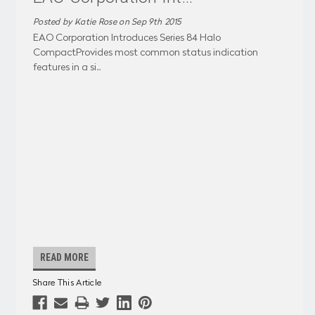
Posted by Katie Rose on Sep 9th 2015
EAO Corporation Introduces Series 84 Halo
CompactProvides most common status indication
features in a si
...
READ MORE
Share This Article