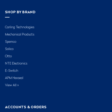
SHOP BY BRAND
Carling Technologies
Mechanical Products
Spemco
Solico
Otto
NTE Electronics
E-Switch
APM Hexseal
View All »
ACCOUNTS & ORDERS