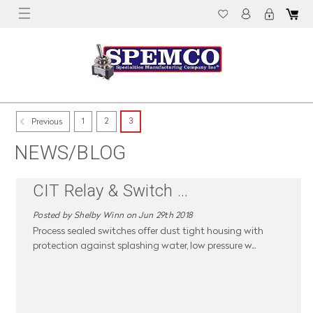
1
2
3
Previous
NEWS/BLOG
CIT Relay & Switch
...
Posted by Shelby Winn on Jun 29th 2018
Process sealed switches offer dust tight housing with
protection against splashing water, low pressure w
...