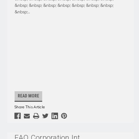
&nbsp; &nbsp; &nbsp; &nbsp; &nbsp; &nbsp; &nbsp;
&nbsp;
...
READ MORE
Share This Article
EAO Corporation Int
...