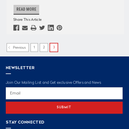
READ MORE
Share This Article
1
2
3
Previous
NEWSLETTER
Join Our Mailing List and Get exclusive Offers and News
Email
Address
STAY CONNECTED