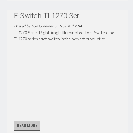
E-Switch TL1270 Ser
...
Posted by Ron Gmeiner on Nov 2nd 2014
TL1270 Series Right Angle Illuminated Tact SwitchThe
TL1270 series tact switch is the newest product rel
...
READ MORE