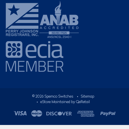
©
2026
Spemco Switches
•
Sitemap
• eStore Maintained by
QeRetail