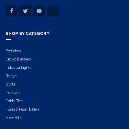
SHOP BY CATEGORY
Switches
Circuit Breakers
Indicator Lights
Relays
Boots
Hardware
Cable Ties
Fuses & Fuse Holders
View All »