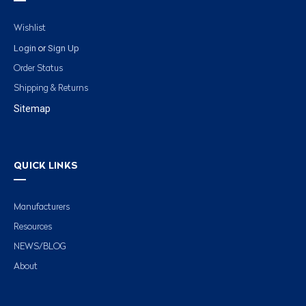
Wishlist
Login
Sign Up
or
Order Status
Shipping & Returns
Sitemap
QUICK LINKS
Manufacturers
Resources
NEWS/BLOG
About