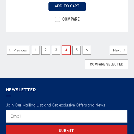
ADD TO CART
COMPARE
1
2
3
4
5
6
Previous
Next
COMPARE SELECTED
NEWSLETTER
Join Our Mailing List and Get exclusive Offers and News
Email
Address