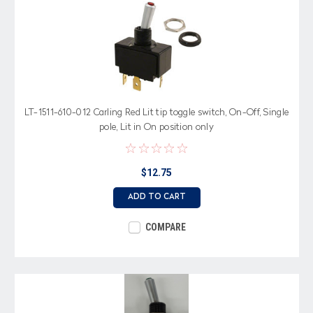
LT-1511-610-012 Carling Red Lit tip toggle switch, On-Off, Single
pole, Lit in On position only
$12.75
ADD TO CART
COMPARE