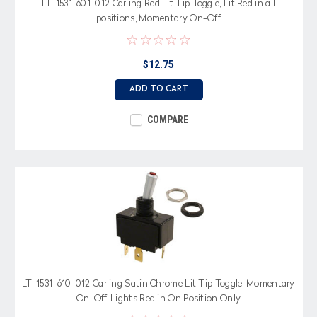
LT-1531-601-012 Carling Red Lit Tip Toggle, Lit Red in all
positions, Momentary On-Off
$12.75
ADD TO CART
COMPARE
LT-1531-610-012 Carling Satin Chrome Lit Tip Toggle, Momentary
On-Off, Lights Red in On Position Only