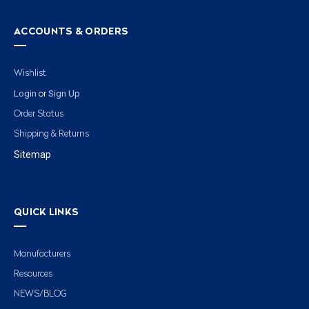
ACCOUNTS & ORDERS
Wishlist
Login
Sign Up
or
Order Status
Shipping & Returns
Sitemap
QUICK LINKS
Manufacturers
Resources
NEWS/BLOG