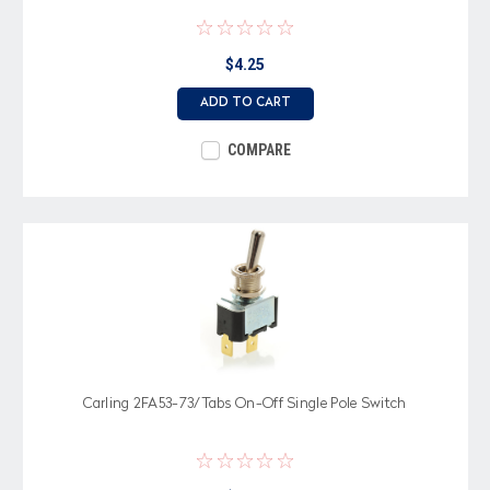
$4.25
ADD TO CART
COMPARE
Carling 2FA53-73/Tabs On-Off Single Pole Switch