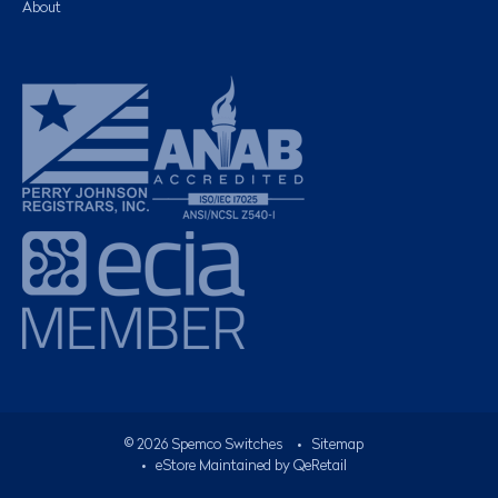
About
©
2026
Spemco Switches
•
Sitemap
• eStore Maintained by
QeRetail