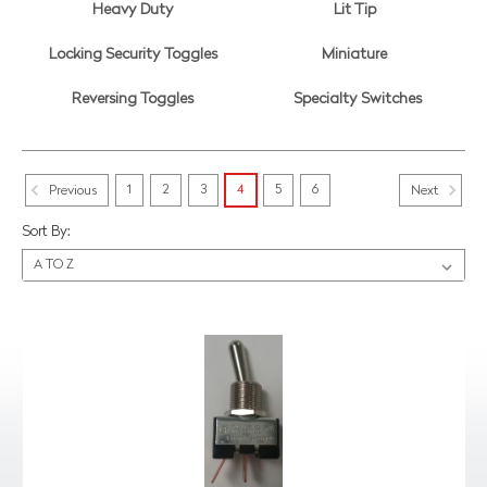
Heavy Duty
Lit Tip
Locking Security Toggles
Miniature
Reversing Toggles
Specialty Switches
1
2
3
4
5
6
Previous
Next
Sort By: