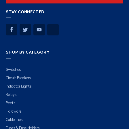
STAY CONNECTED
SHOP BY CATEGORY
Switches
Circuit Breakers
Indicator Lights
Relays
Boots
Hardware
Cable Ties
Fuses & Fuse Holders