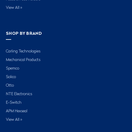
View All »
SHOP BY BRAND
Carling Technologies
Mechanical Products
Spemco
Solico
Otto
NTE Electronics
E-Switch
APM Hexseal
View All »