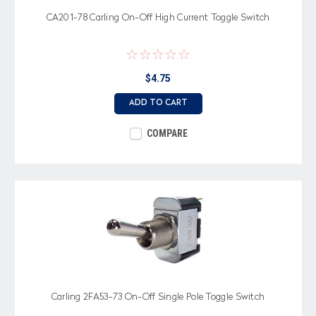
CA201-78 Carling On-Off High Current Toggle Switch
$4.75
ADD TO CART
COMPARE
Carling 2FA53-73 On-Off Single Pole Toggle Switch