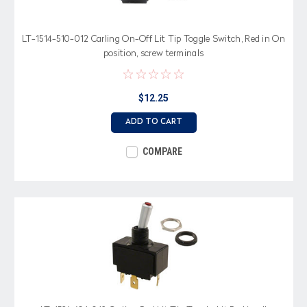
LT-1514-510-012 Carling On-Off Lit Tip Toggle Switch, Red in On
position, screw terminals
$12.25
ADD TO CART
COMPARE