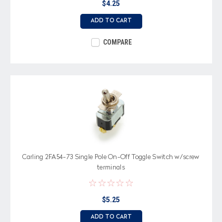
$4.25
ADD TO CART
COMPARE
Carling 2FA54-73 Single Pole On-Off Toggle Switch w/screw
terminals
$5.25
ADD TO CART