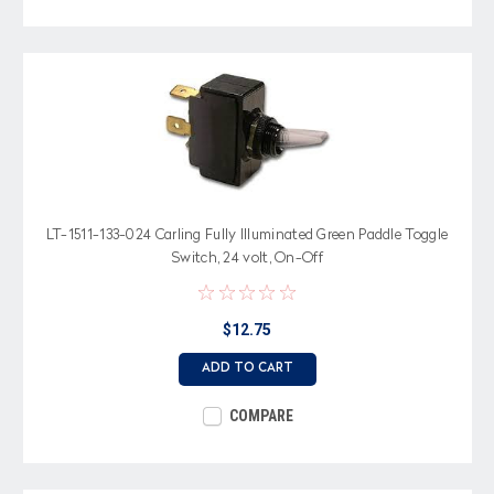
LT-1511-133-024 Carling Fully Illuminated Green Paddle Toggle
Switch, 24 volt, On-Off
$12.75
ADD TO CART
COMPARE