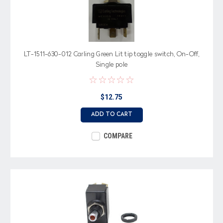
LT-1511-630-012 Carling Green Lit tip toggle switch, On-Off,
Single pole
$12.75
ADD TO CART
COMPARE