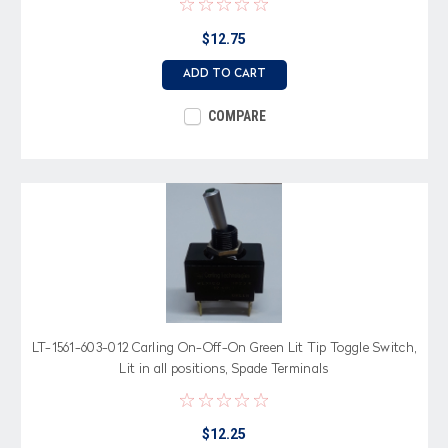
$12.75
ADD TO CART
COMPARE
LT-1561-603-012 Carling On-Off-On Green Lit Tip Toggle Switch,
Lit in all positions, Spade Terminals
$12.25