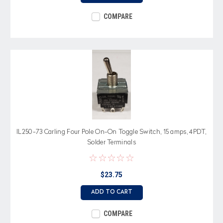
COMPARE
IL250-73 Carling Four Pole On-On Toggle Switch, 15 amps, 4PDT,
Solder Terminals
$23.75
ADD TO CART
COMPARE