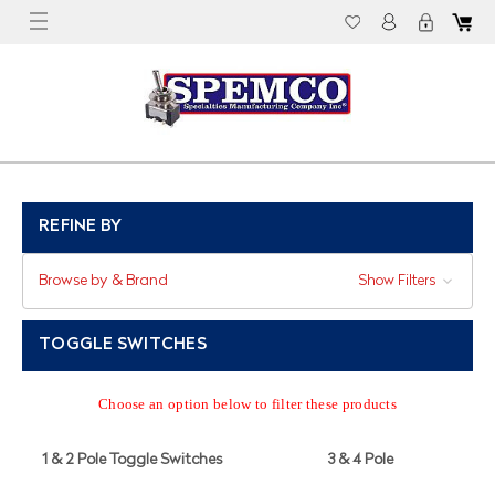
REFINE BY
Browse by & Brand
Show Filters
TOGGLE SWITCHES
Choose an option below to filter these products
1 & 2 Pole Toggle Switches
3 & 4 Pole