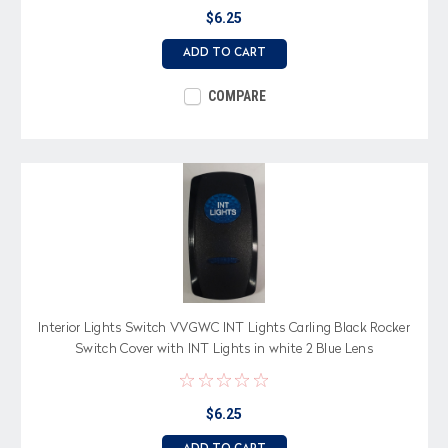
$6.25
ADD TO CART
COMPARE
Interior Lights Switch VVGWC INT Lights Carling Black Rocker
Switch Cover with INT Lights in white 2 Blue Lens
$6.25