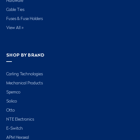
Hardware
Cable Ties
Fuses & Fuse Holders
View All »
SHOP BY BRAND
Carling Technologies
Mechanical Products
Spemco
Solico
Otto
NTE Electronics
E-Switch
APM Hexseal