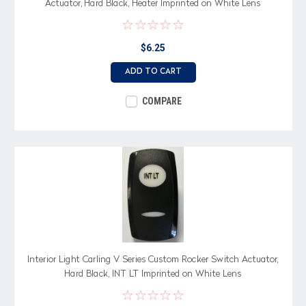
Actuator, Hard Black, Heater Imprinted on White Lens
$6.25
ADD TO CART
COMPARE
Interior Light Carling V Series Custom Rocker Switch Actuator,
Hard Black, INT LT Imprinted on White Lens