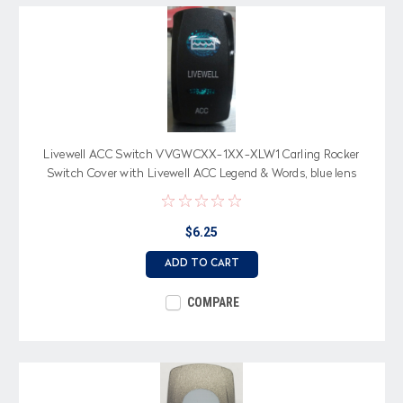
Livewell ACC Switch VVGWCXX-1XX-XLW1 Carling Rocker
Switch Cover with Livewell ACC Legend & Words, blue lens
$6.25
ADD TO CART
COMPARE