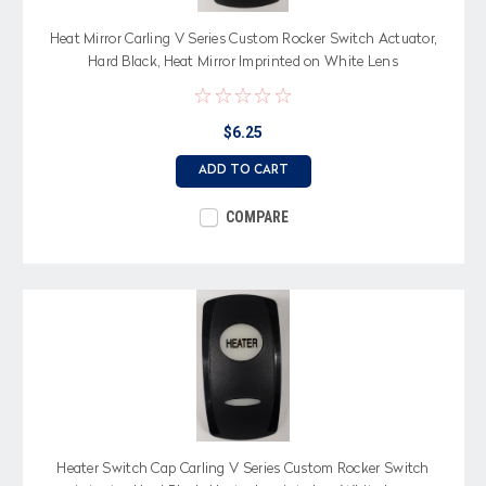
Heat Mirror Carling V Series Custom Rocker Switch Actuator,
Hard Black, Heat Mirror Imprinted on White Lens
$6.25
ADD TO CART
COMPARE
Heater Switch Cap Carling V Series Custom Rocker Switch