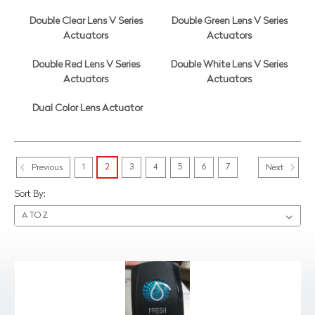
Double Clear Lens V Series
Double Green Lens V Series
Actuators
Actuators
Double Red Lens V Series
Double White Lens V Series
Actuators
Actuators
Dual Color Lens Actuator
1
2
3
4
5
6
7
Previous
Next
Sort By: