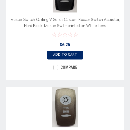
Master Switch Carling V Series Custom Rocker Switch Actuator,
Hard Black, Master Sw Imprinted on White Lens
$6.25
ADD TO CART
COMPARE