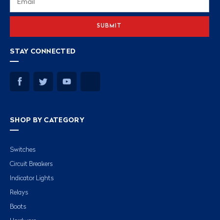
Address
STAY CONNECTED
SHOP BY CATEGORY
Switches
Circuit Breakers
Indicator Lights
Relays
Boots