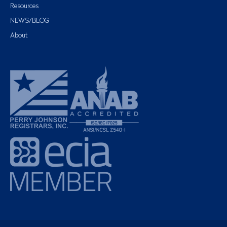
Resources
NEWS/BLOG
About