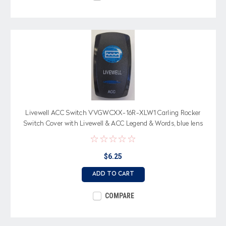
Livewell ACC Switch VVGWCXX-16R-XLW1 Carling Rocker
Switch Cover with Livewell & ACC Legend & Words, blue lens
$6.25
ADD TO CART
COMPARE