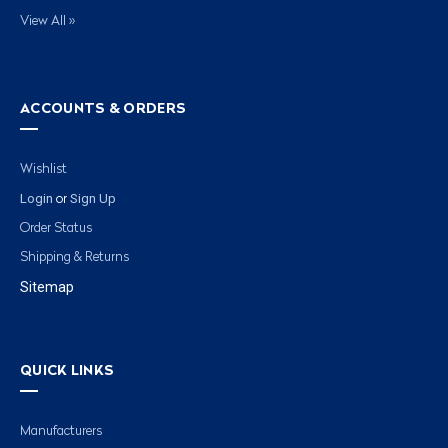
View All »
ACCOUNTS & ORDERS
Wishlist
Login
Sign Up
or
Order Status
Shipping & Returns
Sitemap
QUICK LINKS
Manufacturers