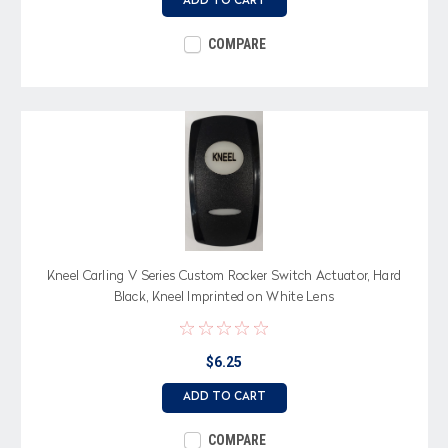
ADD TO CART
COMPARE
Kneel Carling V Series Custom Rocker Switch Actuator, Hard
Black, Kneel Imprinted on White Lens
$6.25
ADD TO CART
COMPARE