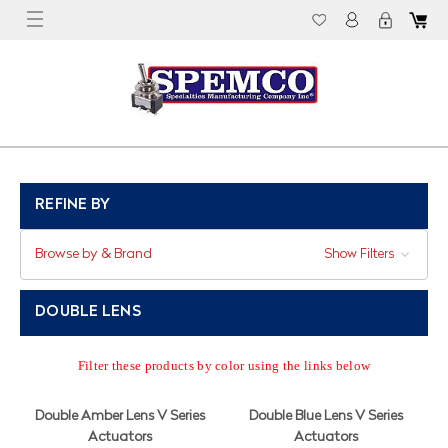
REFINE BY
Browse by & Brand
Show Filters
DOUBLE LENS
Filter these products by color using the links below
Double Amber Lens V Series
Double Blue Lens V Series
Actuators
Actuators