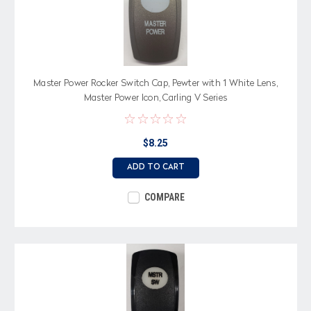
Master Power Rocker Switch Cap, Pewter with 1 White Lens,
Master Power Icon, Carling V Series
$8.25
ADD TO CART
COMPARE