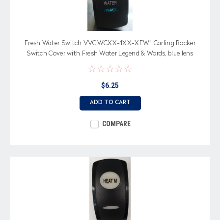
Fresh Water Switch VVGWCXX-1XX-XFW1 Carling Rocker
Switch Cover with Fresh Water Legend & Words, blue lens
$6.25
ADD TO CART
COMPARE