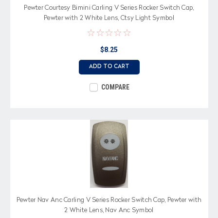
Pewter Courtesy Bimini Carling V Series Rocker Switch Cap,
Pewter with 2 White Lens, Ctsy Light Symbol
$8.25
ADD TO CART
COMPARE
Pewter Nav Anc Carling V Series Rocker Switch Cap, Pewter with
2 White Lens, Nav Anc Symbol