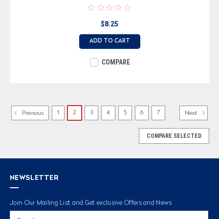
$8.25
ADD TO CART
COMPARE
1
2
3
4
5
6
7
Previous
Next
COMPARE SELECTED
NEWSLETTER
Join Our Mailing List and Get exclusive Offers and News
Email